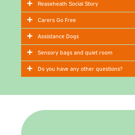
Reaseheath Social Story
Carers Go Free
Assistance Dogs
Sensory bags and quiet room
Do you have any other questions?