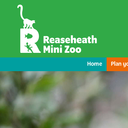
Home
Plan yo