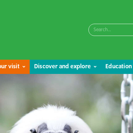
ur visit
Discover and explore
Education