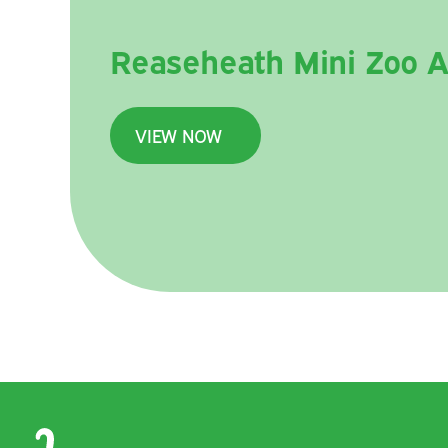
Reaseheath Mini Zoo A
VIEW NOW