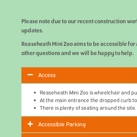
Please note due to our recent construction wor
updates.
Reaseheath Mini Zoo aims to be accessible for 
other questions and we will be happy to help.
Access
Reaseheath Mini Zoo is wheelchair and pus
At the main entrance the dropped curb to e
There is plenty of seating around the site.
Accessible Parking