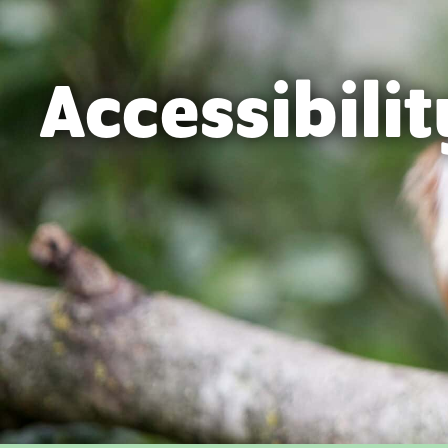
Accessibilit