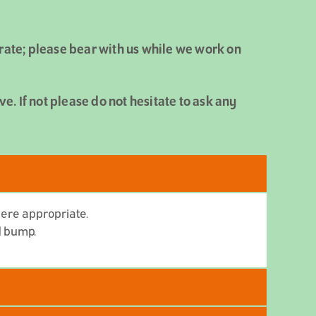
urate; please bear with us while we work on
. If not please do not hesitate to ask any
here appropriate.
ed bump.