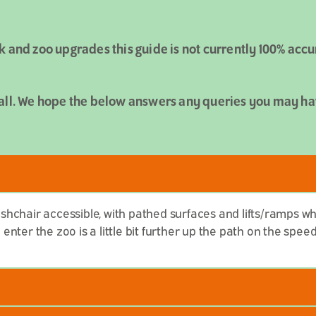
k and zoo upgrades this guide is not currently 100% acc
all. We hope the below answers any queries you may have
hchair accessible, with pathed surfaces and lifts/ramps w
nter the zoo is a little bit further up the path on the spe