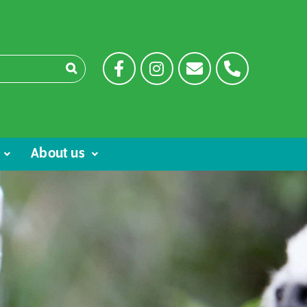
About us