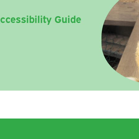
ccessibility Guide