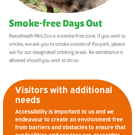
Smoke-free Days Out
Reaseheath Mini Zoo is a smoke-free zone. If you wish to
smoke, we ask you to smoke outside of the park, please
ask for our designated smoking areas. Re-admittance is
allowed should you wish to do so.
Visitors with additional
needs
Accessibility is important to us and we
endeavour to create an environment free
from barriers and obstacles to ensure that
our facilities and services are accessible