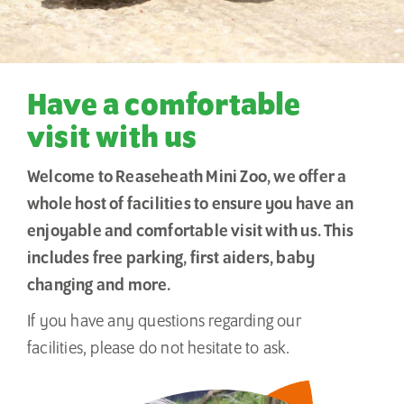
Have a comfortable
visit with us
Welcome to Reaseheath Mini Zoo, we offer a
whole host of facilities to ensure you have an
enjoyable and comfortable visit with us. This
includes free parking, first aiders, baby
changing and more.
If you have any questions regarding our
facilities, please do not hesitate to ask.