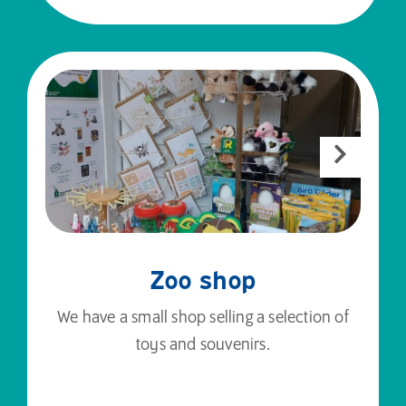
Zoo shop
We have a small shop selling a selection of
toys and souvenirs.