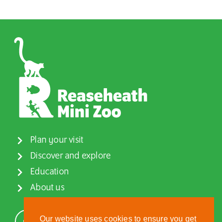
Plan your visit
Discover and explore
Education
About us
Our website uses cookies to ensure you get