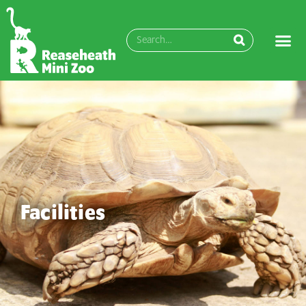
Facilities