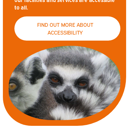
to all.
FIND OUT MORE ABOUT
ACCESSIBILITY