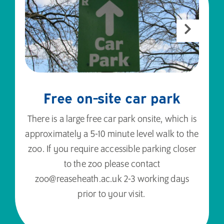
Free on-site car park
There is a large free car park onsite, which is
approximately a 5-10 minute level walk to the
zoo. If you require accessible parking closer
to the zoo please contact
zoo@reaseheath.ac.uk 2-3 working days
prior to your visit.