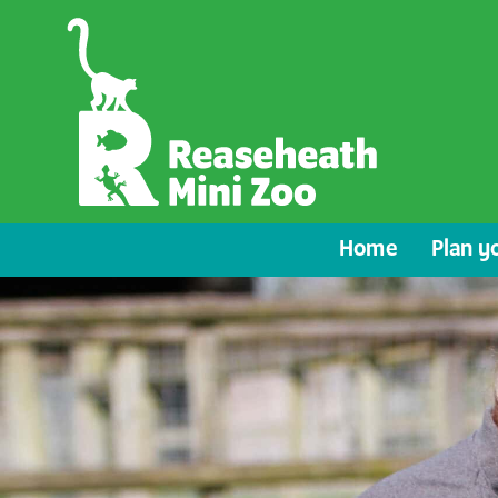
Home
Plan yo