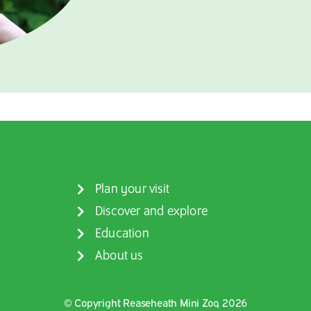
Plan your visit
Discover and explore
Education
About us
© Copyright Reaseheath Mini Zoo, 2026