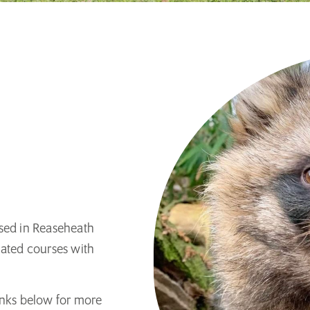
ased in Reaseheath
lated courses with
 links below for more