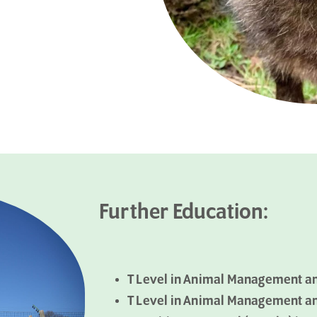
Further Education:
T Level in Animal Management a
T Level in Animal Management a