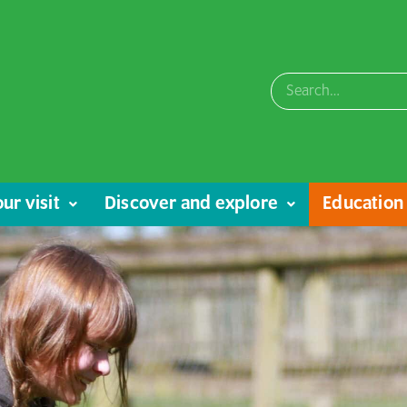
ur visit
Discover and explore
Education