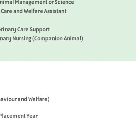
in Animal Management or Science
 Care and Welfare Assistant
e
terinary Care Support
rinary Nursing (Companion Animal)
aviour and Welfare)
 Placement Year