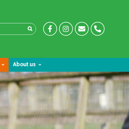
About us