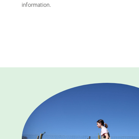
information.