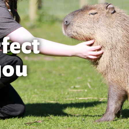
rfect
you