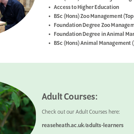
Access to Higher Education
BSc (Hons) Zoo Management (Top
Foundation Degree Zoo Manage
Foundation Degree in Animal Ma
BSc (Hons) Animal Management (
Adult Courses:
Check out our Adult Courses here:
reaseheath.ac.uk/adults-learners