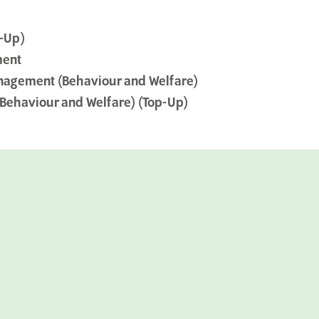
-Up)
ment
nagement (Behaviour and Welfare)
Behaviour and Welfare) (Top-Up)