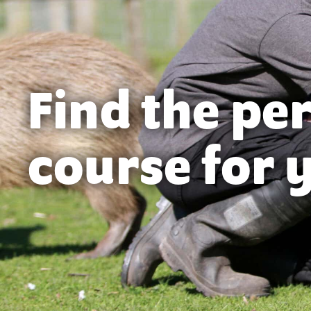
Find the pe
course for 