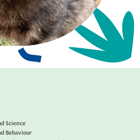
nd Science
nd Behaviour