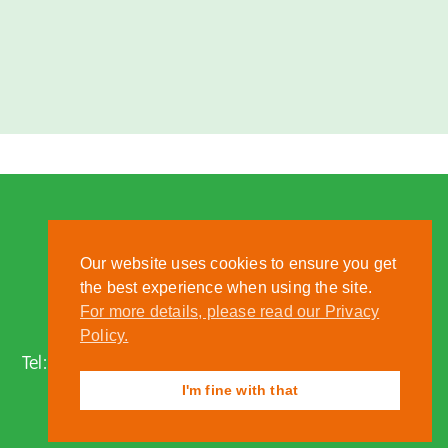
Our website uses cookies to ensure you get
the best experience when using the site.
For more details, please read our Privacy
Nantwich, Cheshire, CW5 6DF
Policy.
Tel:
01270 613222
| Email:
zoo@reaseheath.ac.uk
I'm fine with that