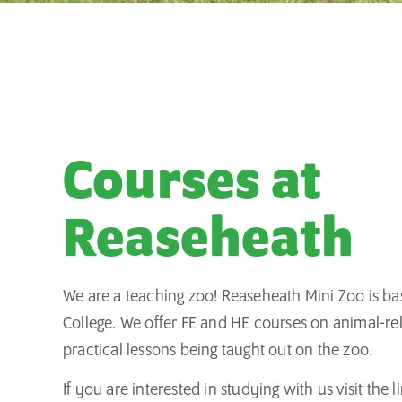
Courses at
Reaseheath
We are a teaching zoo! Reaseheath Mini Zoo is b
College. We offer FE and HE courses on animal-re
practical lessons being taught out on the zoo.
If you are interested in studying with us visit the