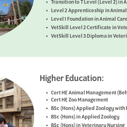
Transition to T Level (Level 2) 
Level 2 Apprenticeship in Animal
Level 1 Foundation in Animal Car
VetSkill Level 2 Certificate in Ve
VetSkill Level 3 Diploma in Vete
Higher Education:
Cert HE Animal Management (Beh
Cert HE Zoo Management
BSc (Hons) Applied Zoology with
BSc (Hons) in Applied Zoology
BSc (Hons) in Veterinary Nursing