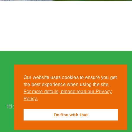
Our website uses cookies to ensure you get
the best experience when using the site.
For more details, please read our Privacy
Nantwich, Cheshire, CW5 6DF
Policy.
Tel:
01270 613222
| Email:
zoo@reaseheath.ac.uk
I'm fine with that