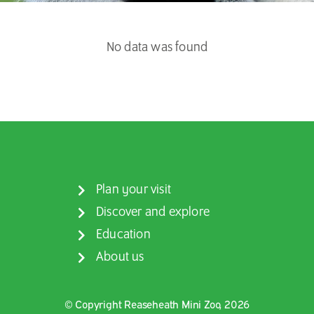
No data was found
Plan your visit
Discover and explore
Education
About us
© Copyright Reaseheath Mini Zoo, 2026