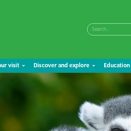
ur visit
Discover and explore
Education