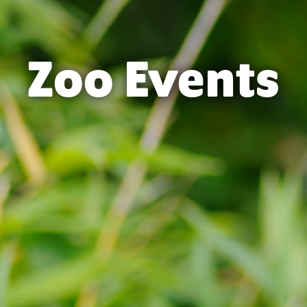
Zoo Events