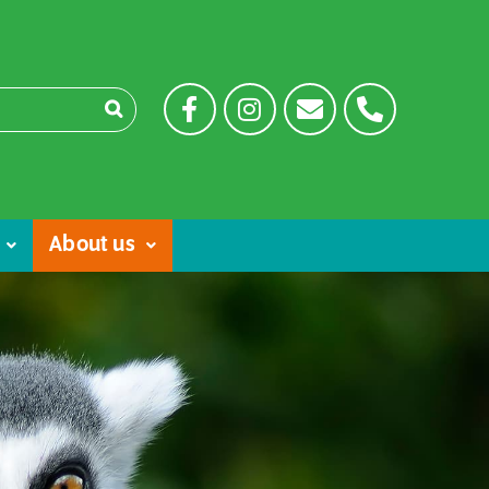
About us