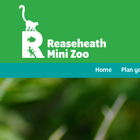
Home
Plan yo