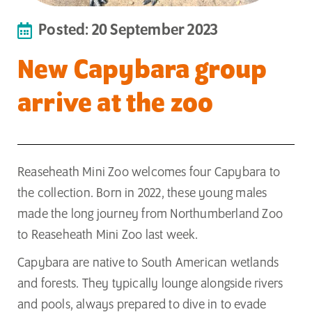
Posted: 20 September 2023
New Capybara group
arrive at the zoo
Reaseheath Mini Zoo welcomes four Capybara to
the collection. Born in 2022, these young males
made the long journey from Northumberland Zoo
to Reaseheath Mini Zoo last week.
Capybara are native to South American wetlands
and forests. They typically lounge alongside rivers
and pools, always prepared to dive in to evade