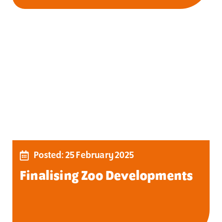
Posted: 25 February 2025
Finalising Zoo Developments