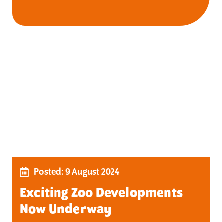
Posted: 9 August 2024
Exciting Zoo Developments
Now Underway