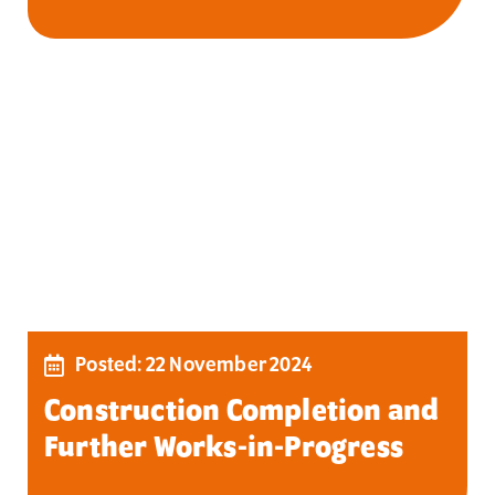
Posted: 22 November 2024
Construction Completion and
Further Works-in-Progress