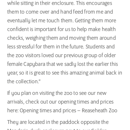
while sitting in their enclosure. This encourages
them to come over and hand feed from me and
eventually let me touch them. Getting them more
confident is important for us to help make health
checks, weighing them and moving them around
less stressful for them in the future. Students and
the zoo visitors loved our previous group of older
female Capybara that we sadly lost the earlier this
year, so it is great to see this amazing animal back in
the collection.”
If you plan on visiting the zoo to see our new
arrivals, check out our opening times and prices
here:
Opening times and prices – Reaseheath Zoo
They are located in the paddock opposite the