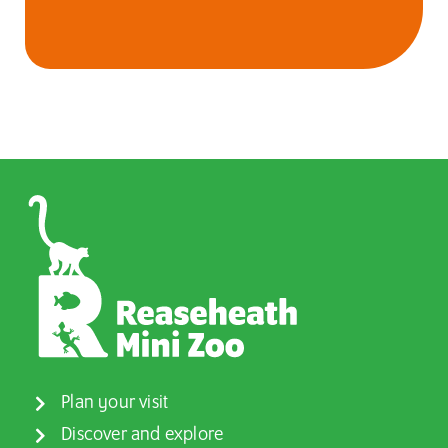
Plan your visit
Discover and explore