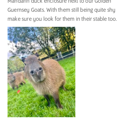
Mandarin duck enclosure next to our Golden
Guernsey Goats. With them still being quite shy
make sure you look for them in their stable too.