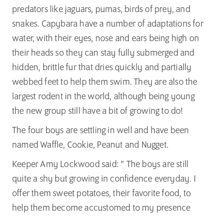
predators like jaguars, pumas, birds of prey, and
snakes. Capybara have a number of adaptations for
water, with their eyes, nose and ears being high on
their heads so they can stay fully submerged and
hidden, brittle fur that dries quickly and partially
webbed feet to help them swim. They are also the
largest rodent in the world, although being young
the new group still have a bit of growing to do!
The four boys are settling in well and have been
named Waffle, Cookie, Peanut and Nugget.
Keeper Amy Lockwood said: ” The boys are still
quite a shy but growing in confidence everyday. I
offer them sweet potatoes, their favorite food, to
help them become accustomed to my presence