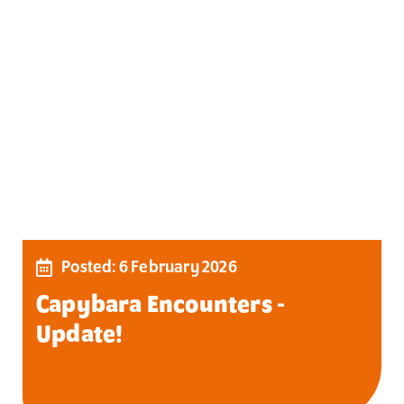
Posted: 6 February 2026
Capybara Encounters -
Update!