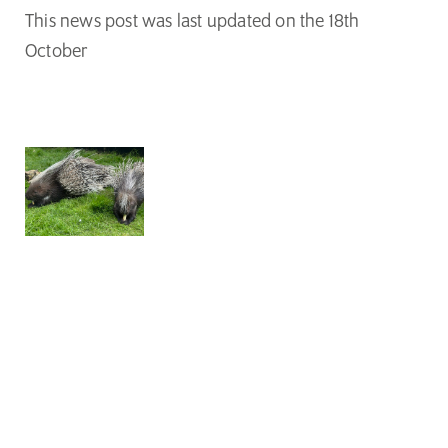
This news post was last updated on the 18th
October