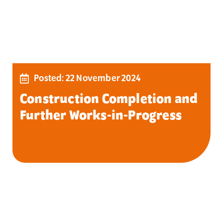
Posted: 22 November 2024
Construction Completion and
Further Works-in-Progress