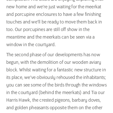
new home and we’re just waiting for the meerkat
and porcupine enclosures to have a few finishing
touches and we’ll be ready to move them back in
too. Our porcupines are still off show in the
meantime and the meerkats can be seen via a
window in the courtyard.
The second phase of our developments has now
begun, with the demolition of our wooden aviary
block. Whilst waiting for a fantastic new structure in
its place, we’ve obviously rehoused the inhabitants;
you can see some of the birds through the windows
in the courtyard (behind the meerkats) and Tia our
Harris Hawk, the crested pigeons, barbary doves,
and golden pheasants opposite them on the other