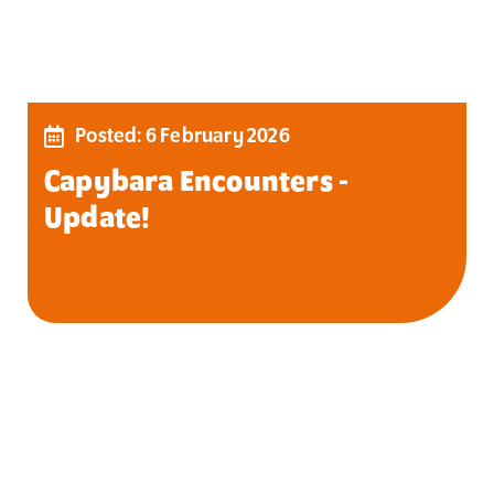
Posted: 6 February 2026
Capybara Encounters -
Update!