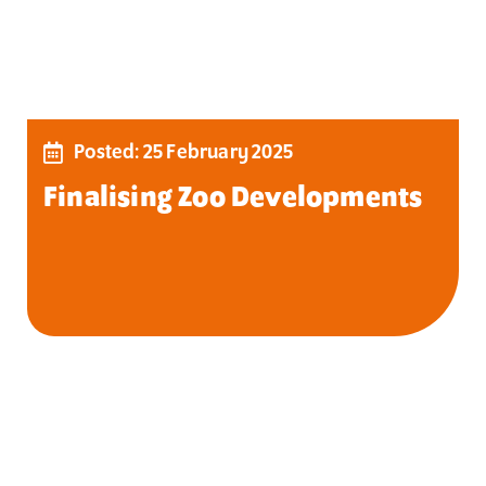
Posted: 25 February 2025
Finalising Zoo Developments