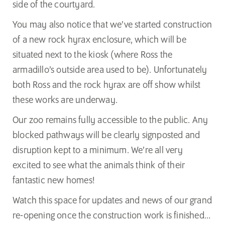
side of the courtyard.
You may also notice that we’ve started construction
of a new rock hyrax enclosure, which will be
situated next to the kiosk (where Ross the
armadillo’s outside area used to be). Unfortunately
both Ross and the rock hyrax are off show whilst
these works are underway.
Our zoo remains fully accessible to the public. Any
blocked pathways will be clearly signposted and
disruption kept to a minimum. We’re all very
excited to see what the animals think of their
fantastic new homes!
Watch this space for updates and news of our grand
re-opening once the construction work is finished…