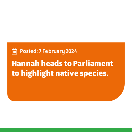
Posted: 7 February 2024
Hannah heads to Parliament
to highlight native species.