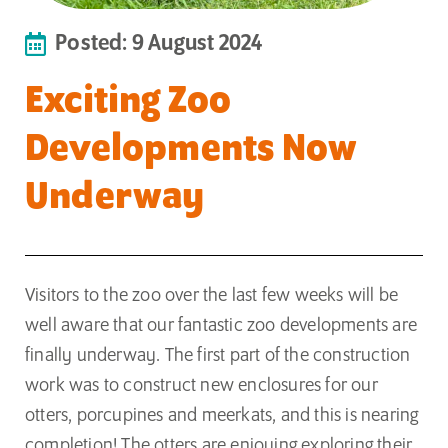
Posted: 9 August 2024
Exciting Zoo
Developments Now
Underway
Visitors to the zoo over the last few weeks will be
well aware that our fantastic zoo developments are
finally underway. The first part of the construction
work was to construct new enclosures for our
otters, porcupines and meerkats, and this is nearing
completion! The otters are enjoying exploring their