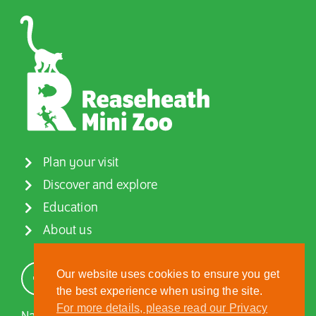
Plan your visit
Discover and explore
Education
About us
Our website uses cookies to ensure you get
the best experience when using the site.
For more details, please read our Privacy