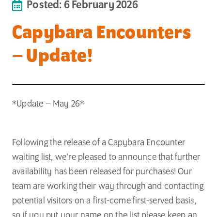
Posted: 6 February 2026
Capybara Encounters
– Update!
*Update – May 26*
Following the release of a Capybara Encounter
waiting list, we’re pleased to announce that further
availability has been released for purchases! Our
team are working their way through and contacting
potential visitors on a first-come first-served basis,
so if you put your name on the list please keep an