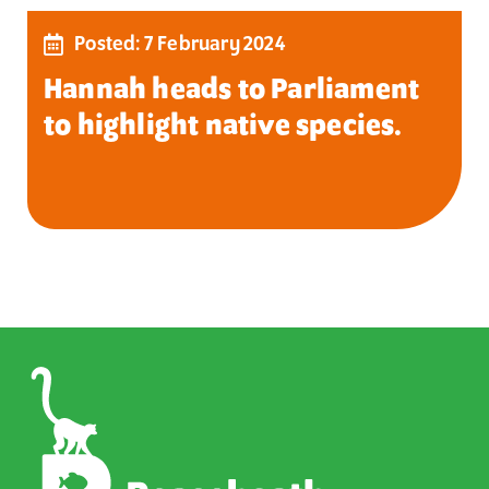
Posted: 7 February 2024
Hannah heads to Parliament
to highlight native species.