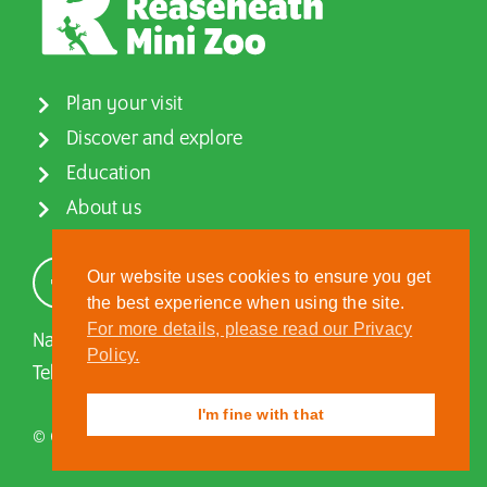
Plan your visit
Discover and explore
Education
About us
Our website uses cookies to ensure you get
the best experience when using the site.
For more details, please read our Privacy
Nantwich, Cheshire, CW5 6DF
Policy.
Tel:
01270 613222
| Email:
zoo@reaseheath.ac.uk
I'm fine with that
© Copyright Reaseheath Mini Zoo, 2026