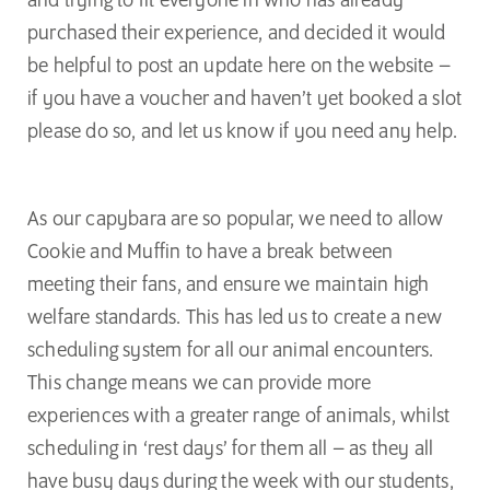
and trying to fit everyone in who has already
purchased their experience, and decided it would
be helpful to post an update here on the website –
if you have a voucher and haven’t yet booked a slot
please do so, and let us know if you need any help.
As our capybara are so popular, we need to allow
Cookie and Muffin to have a break between
meeting their fans, and ensure we maintain high
welfare standards. This has led us to create a new
scheduling system for all our animal encounters.
This change means we can provide more
experiences with a greater range of animals, whilst
scheduling in ‘rest days’ for them all – as they all
have busy days during the week with our students,