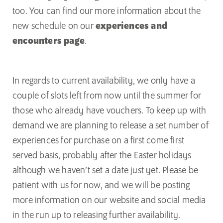
too. You can find our more information about the
new schedule on our
experiences and
encounters page
.
In regards to current availability, we only have a
couple of slots left from now until the summer for
those who already have vouchers. To keep up with
demand we are planning to release a set number of
experiences for purchase on a first come first
served basis, probably after the Easter holidays
although we haven’t set a date just yet. Please be
patient with us for now, and we will be posting
more information on our website and social media
in the run up to releasing further availability.