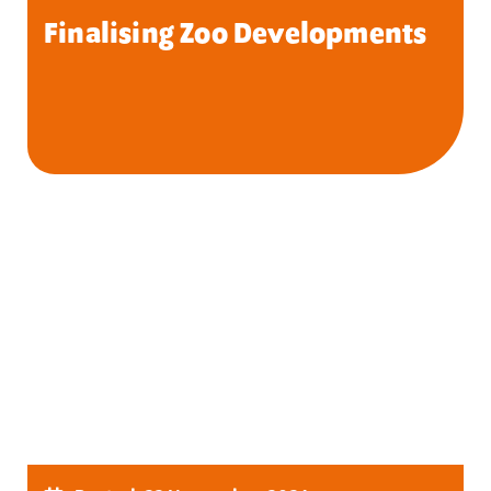
Finalising Zoo Developments