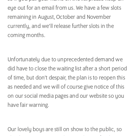
eye out for an email from us. We have a few slots
remaining in August, October and November
currently, and we’ll release further slots in the
coming months.
Unfortunately due to unprecedented demand we
did have to close the waiting list after a short period
of time, but don’t despair, the plan is to reopen this
as needed and we will of course give notice of this
on our social media pages and our website so you
have fair warning.
Our lovely boys are still on show to the public, so