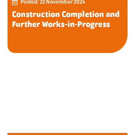
Posted: 22 November 2024
Construction Completion and
Further Works-in-Progress