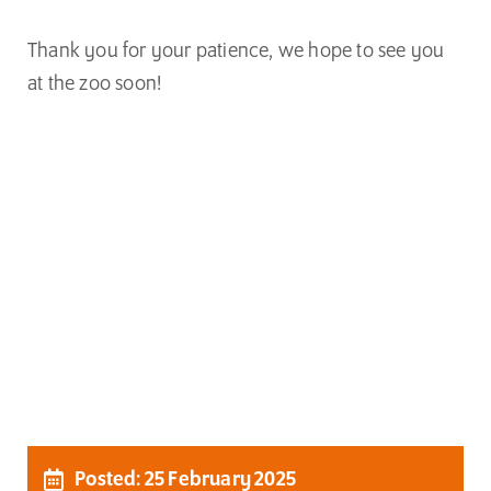
Thank you for your patience, we hope to see you
at the zoo soon!
Posted: 25 February 2025