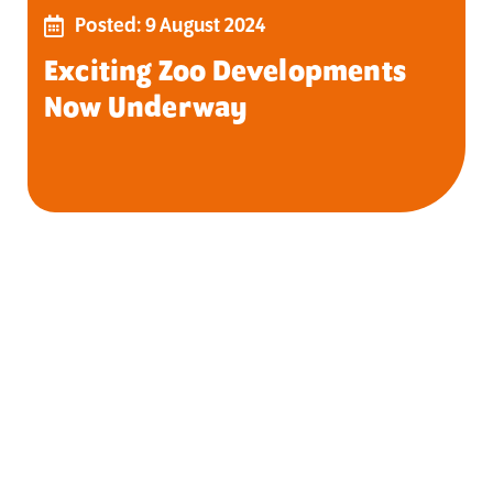
Posted: 9 August 2024
Exciting Zoo Developments
Now Underway