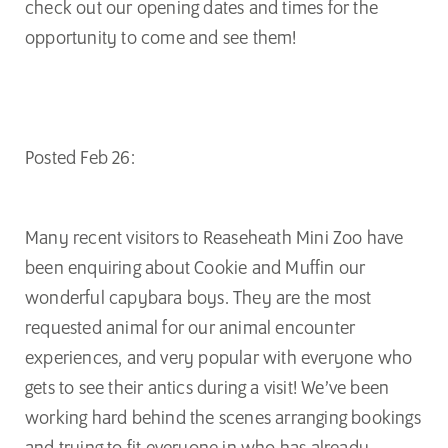
check out our opening dates and times for the
opportunity to come and see them!
Posted Feb 26:
Many recent visitors to Reaseheath Mini Zoo have
been enquiring about Cookie and Muffin our
wonderful capybara boys. They are the most
requested animal for our animal encounter
experiences, and very popular with everyone who
gets to see their antics during a visit! We’ve been
working hard behind the scenes arranging bookings