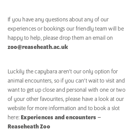
If you have any questions about any of our
experiences or bookings our friendly team will be
happy to help, please drop them an email on
zoo@reaseheath.ac.uk
Luckily the capybara aren’t our only option for
animal encounters, so if you can’t wait to visit and
want to get up close and personal with one or two
of your other favourites, please have a look at our
website for more information and to book a slot
here:
Experiences and encounters –
Reaseheath Zoo