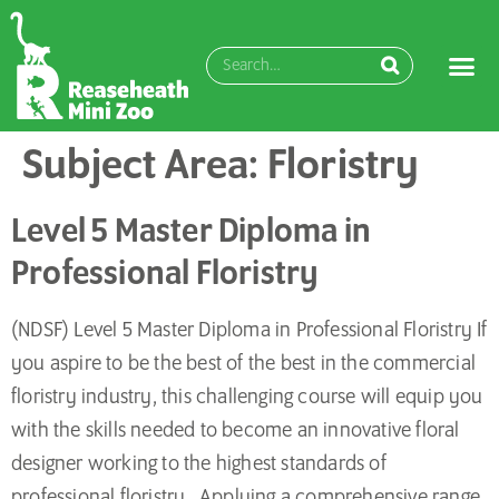
content
Subject Area:
Floristry
Level 5 Master Diploma in
Professional Floristry
(NDSF) Level 5 Master Diploma in Professional Floristry If
you aspire to be the best of the best in the commercial
floristry industry, this challenging course will equip you
with the skills needed to become an innovative floral
designer working to the highest standards of
professional floristry. Applying a comprehensive range