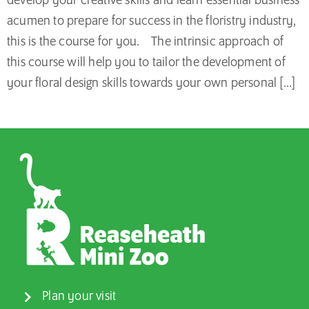
develop your creative skills and learn essential business
acumen to prepare for success in the floristry industry,
this is the course for you. The intrinsic approach of
this course will help you to tailor the development of
your floral design skills towards your own personal […]
Plan your visit