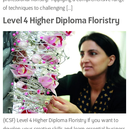
of techniques to challenging […]
Level 4 Higher Diploma Floristry
(ICSF) Level 4 Higher Diploma Floristry If you want to