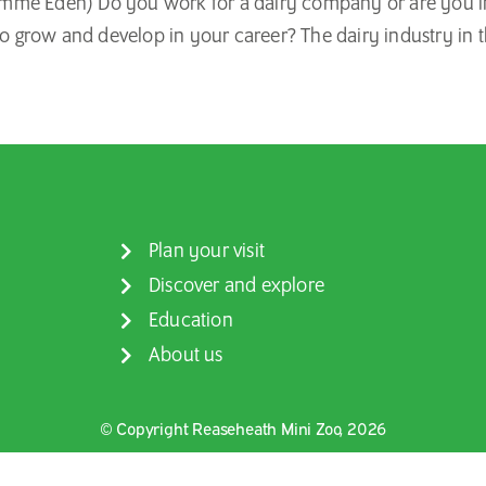
me Eden) Do you work for a dairy company or are you inte
to grow and develop in your career? The dairy industry in t
Plan your visit
Discover and explore
Education
About us
© Copyright Reaseheath Mini Zoo, 2026