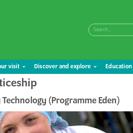
ur visit
Discover and explore
Education
ticeship
ry Technology (Programme Eden)