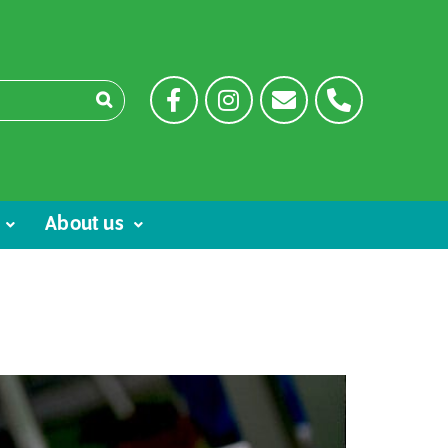
About us