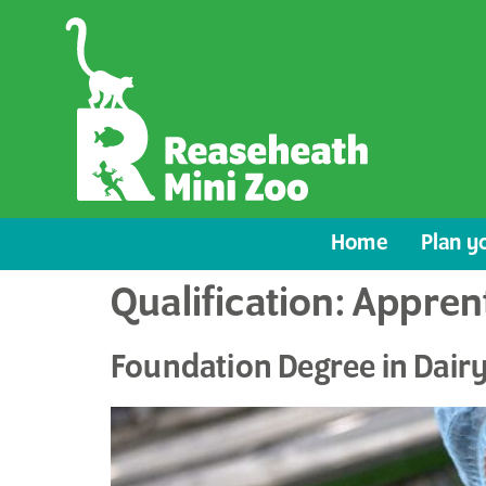
content
Home
Plan yo
Qualification:
Appren
Foundation Degree in Dai