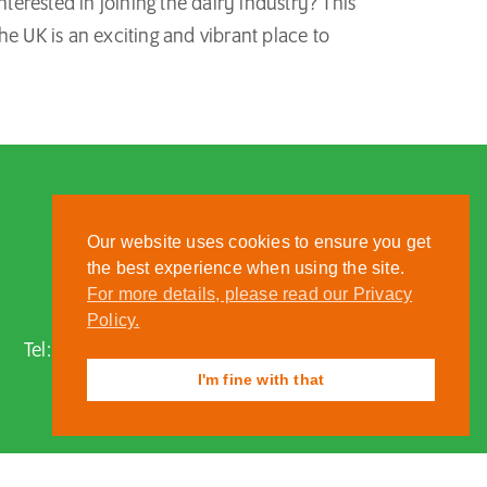
rested in joining the dairy industry? This
he UK is an exciting and vibrant place to
Our website uses cookies to ensure you get
the best experience when using the site.
For more details, please read our Privacy
Nantwich, Cheshire, CW5 6DF
Policy.
Tel:
01270 613222
| Email:
zoo@reaseheath.ac.uk
I'm fine with that