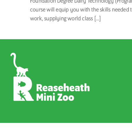
Foundation Degree Dairy Technology (Program
course will equip you with the skills needed 
work, supplying world class […]