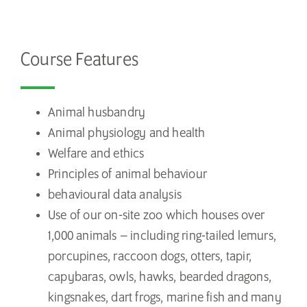
Course Features
Animal husbandry
Animal physiology and health
Welfare and ethics
Principles of animal behaviour
behavioural data analysis
Use of our on-site zoo which houses over
1,000 animals – including ring-tailed lemurs,
porcupines, raccoon dogs, otters, tapir,
capybaras, owls, hawks, bearded dragons,
kingsnakes, dart frogs, marine fish and many