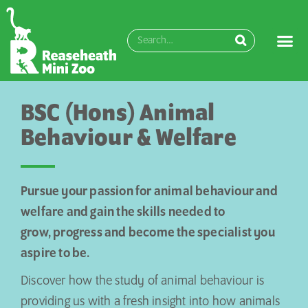
BSC (Hons) Animal
Behaviour & Welfare
Pursue your passion for animal behaviour and
welfare and gain the skills needed to
grow,
progress
and become the specialist you
aspire to be.
Discover how the study of animal behaviour is
providing us with a fresh insight into how animals