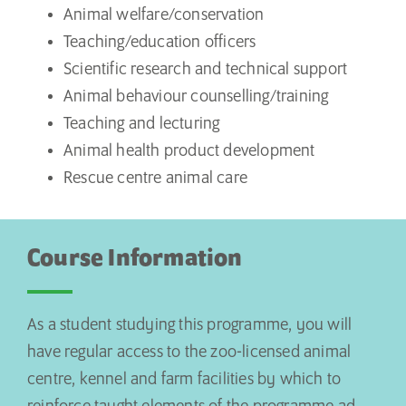
Animal welfare/conservation
Teaching/education officers
Scientific research and technical support
Animal behaviour counselling/training
Teaching and lecturing
Animal health product development
Rescue centre animal care
Course Information
As a student studying this programme, you will
have regular access to the zoo-licensed animal
centre, kennel and farm facilities by which to