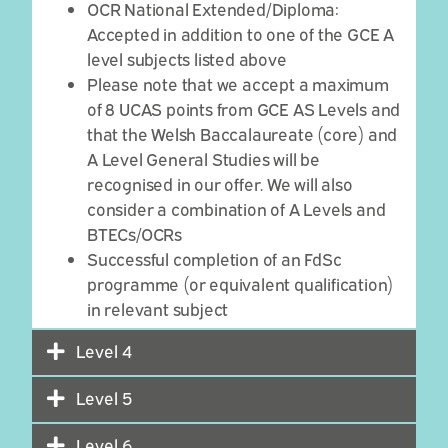
OCR National Extended/Diploma:
Accepted in addition to one of the GCE A
level subjects listed above
Please note that we accept a maximum
of 8 UCAS points from GCE AS Levels and
that the Welsh Baccalaureate (core) and
A Level General Studies will be
recognised in our offer. We will also
consider a combination of A Levels and
BTECs/OCRs
Successful completion of an
FdSc
programme
(or equivalent qualification)
in relevant subject
Level 4
Level 5
Level 6