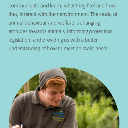
communicate and learn, what they feel and how
they interact with their environment. The study of
animal behaviour and welfare is changing
attitudes towards animals, informing protection
legislation, and providing us with a better
understanding of how to meet animals’ needs.