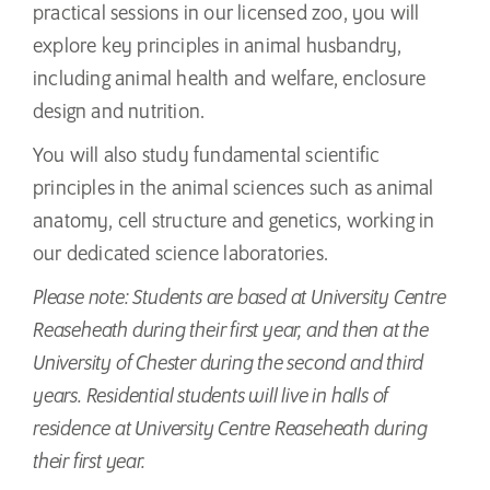
practical sessions in our licensed zoo, you will
explore key principles in animal husbandry,
including animal health and welfare, enclosure
design and nutrition.
You will also study fundamental scientific
principles in the animal sciences such as animal
anatomy, cell structure and genetics, working in
our dedicated science laboratories.
Please note: Students are based at University Centre
Reaseheath during their first year, and then at the
University of Chester during the second and third
years. Residential students will live in halls of
residence at University Centre Reaseheath during
their first year.