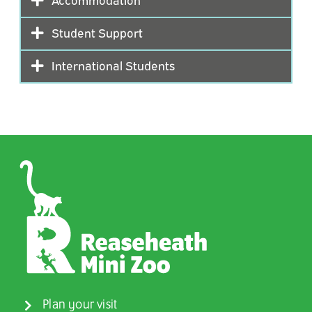
Student Support
International Students
Plan your visit