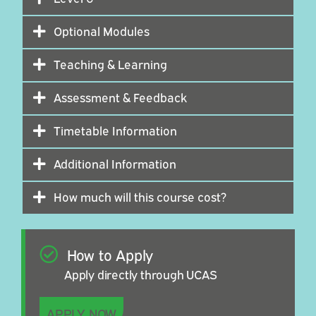
Optional Modules
Teaching & Learning
Assessment & Feedback
Timetable Information
Additional Information
How much will this course cost?
How to Apply
Apply directly through UCAS
APPLY NOW