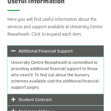
Useful Information
Here you will find useful information about the
services and support available at University Centre
Reaseheath. Click to expand each item:
Additional Financial Support
University Centre Reaseheath is committed to
providing additional financial support to those
who need it. To find out about the bursary
schemes available
visit the additional financial
support pages
.
Student Contract
Accommodation