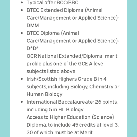
Typical offer BCC/BBC
BTEC Extended Diploma (Animal
Care/Management or Applied Science):
DMM
BTEC Diploma (Animal
Care/Management or Applied Science):
D*D*
OCR National Extended/Diploma: merit
profile plus one of the GCE A level
subjects listed above
Irish/Scottish Highers Grade B in 4
subjects, including Biology, Chemistry or
Human Biology
International Baccalaureate: 26 points,
including 5 in HL Biology
Access to Higher Education (Science)
Diploma, to include 45 credits at level 3,
30 of which must be at Merit