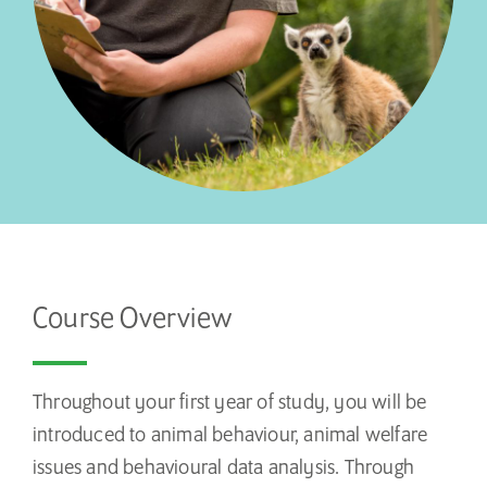
Course Overview
Throughout your first year of study, you will be
introduced to animal behaviour, animal welfare
issues and behavioural data analysis. Through