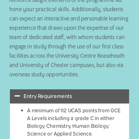
reinforce taught elements of the programme ad
hone your practical skills. Additionally, students
can expect an interactive and personable learning
experience that draws upon the expertise of our
team of dedicated staff, with whom students can
engage in study through the use of our first class
facilities across the University Centre Reaseheath
and University of Chester campuses, but also via
overseas study opportunities.
Entry Requirements
A minimum of 112 UCAS points from GCE
A Levels including a grade C in either
Biology, Chemistry, Human Biology,
Science or Applied Science.