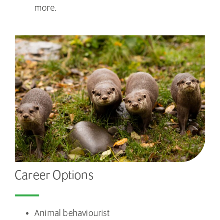
more.
Career Options
Animal behaviourist