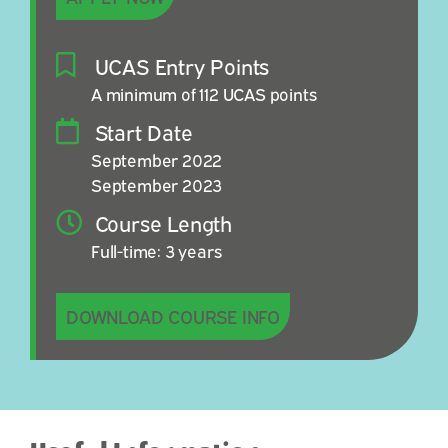
UCAS Entry Points
A minimum of 112 UCAS points
Start Date
September 2022
September 2023
Course Length
Full-time: 3 years
DOWNLOAD COURSE INFO