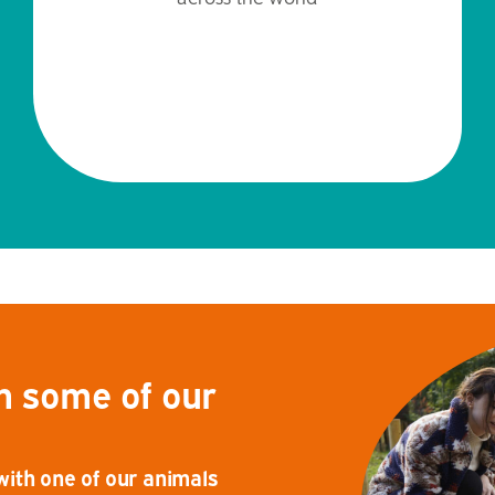
h some of our
th one of our animals