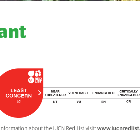
ant
nformation about the IUCN Red List visit:
www.iucnredlist