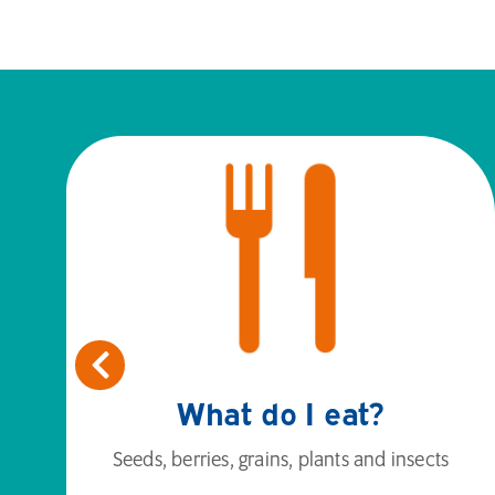
What do I eat?
Seeds, berries, grains, plants and insects