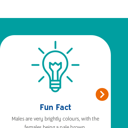
Fun Fact
Males are very brightly colours, with the
females being a pale brown.