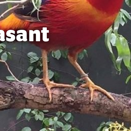
asant