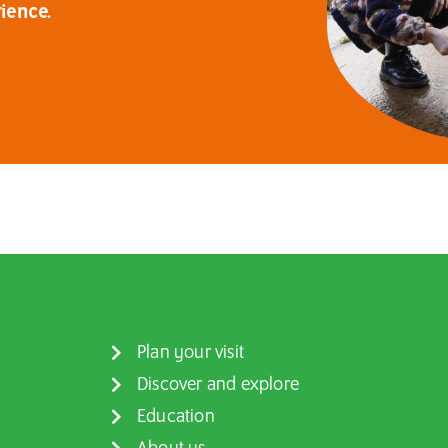
ience.
Plan your visit
Discover and explore
Education