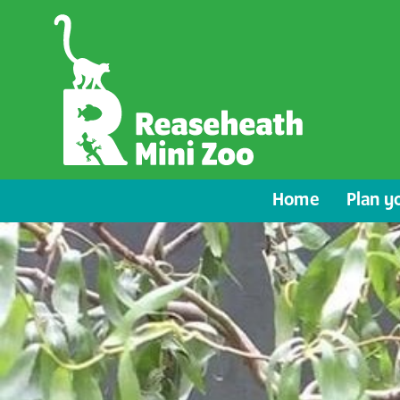
Home
Plan yo