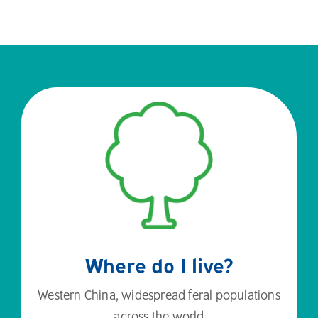
Where do I live?
Western China, widespread feral populations
across the world