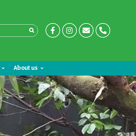
About us