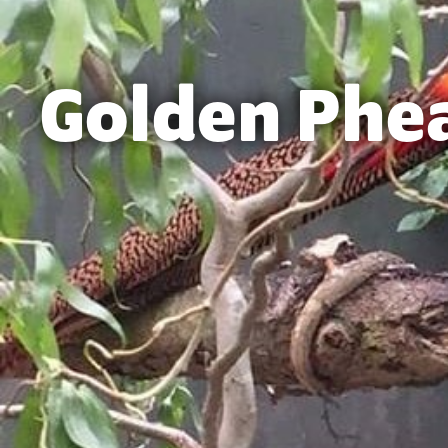
Golden Phe