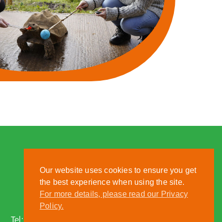
Our website uses cookies to ensure you get
the best experience when using the site.
For more details, please read our Privacy
Nantwich, Cheshire, CW5 6DF
Policy.
Tel:
01270 613222
| Email:
zoo@reaseheath.ac.uk