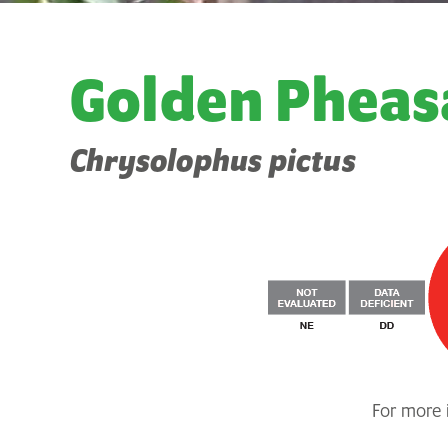
Golden Pheas
Chrysolophus pictus
For more i