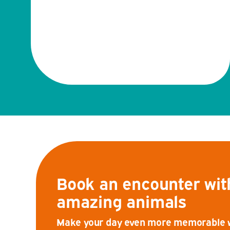
Book an encounter wit
amazing animals
Make your day even more memorable wi