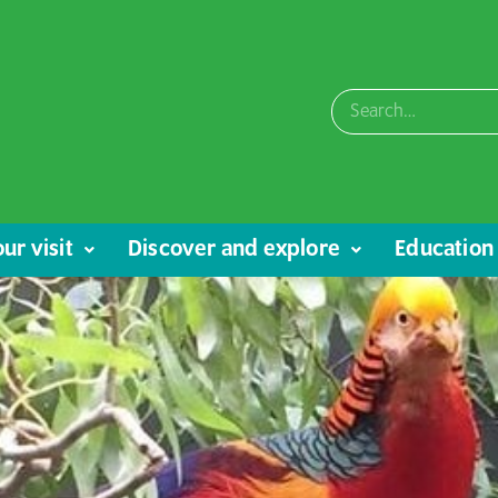
ur visit
Discover and explore
Education