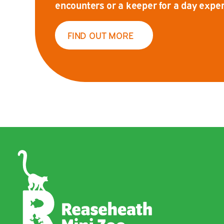
encounters or a keeper for a day exper
FIND OUT MORE