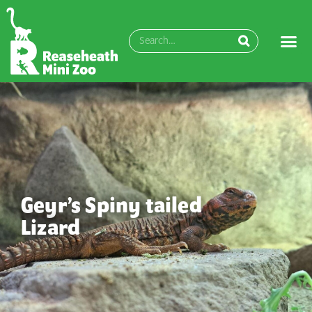
Geyr’s Spiny tailed
Lizard