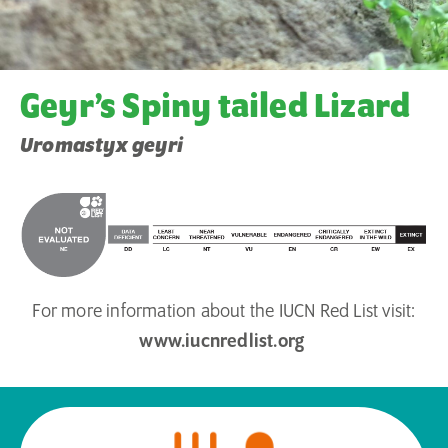
Geyr’s Spiny tailed Lizard
Uromastyx geyri
For more information about the IUCN Red List visit:
www.iucnredlist.org