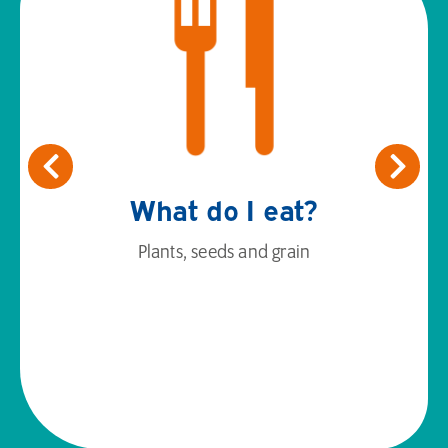
What do I eat?
Plants, seeds and grain