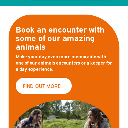
Book an encounter with
some of our amazing
animals
Make your day even more memorable with
one of our animals encounters or a keeper for
a day experience.
FIND OUT MORE