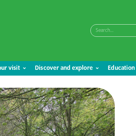
ur visit
Discover and explore
Education