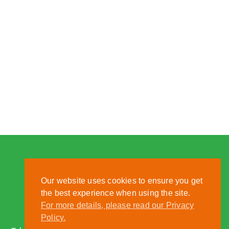
Our website uses cookies to ensure you get
the best experience when using the site.
For more details, please read our Privacy
Nantwich, Cheshire, CW5 6DF
Policy.