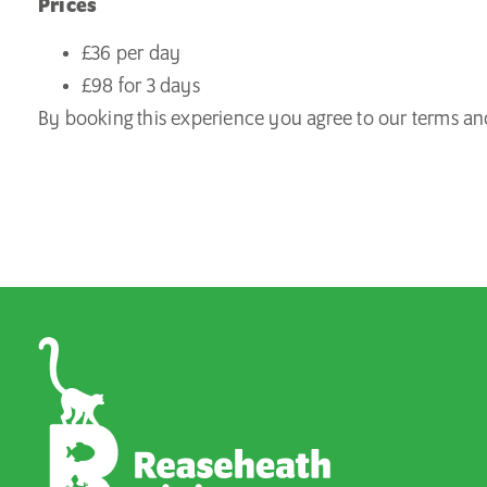
Prices
£36 per day
£98 for 3 days
By booking this experience you agree to our
terms an