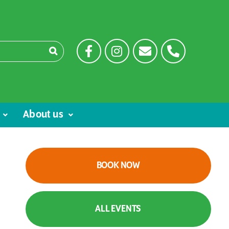
About us
BOOK NOW
ALL EVENTS