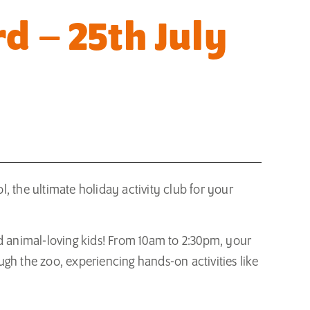
d – 25th July
, the ultimate holiday activity club for your
nd animal-loving kids! From 10am to 2:30pm, your
gh the zoo, experiencing hands-on activities like