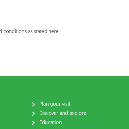
d conditions as
stated
here
.
Plan your visit
Discover and explore
Education