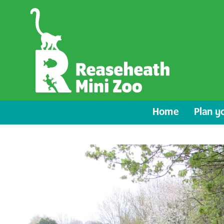
Home
Plan yo