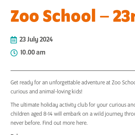
Zoo School – 23r
23 July 2024
10.00 am
Get ready for an unforgettable adventure at Zoo School
curious and animal-loving kids!
The ultimate holiday activity club for your curious a
children aged 8-14 will embark on a wild journey throu
never before. Find out more
here.