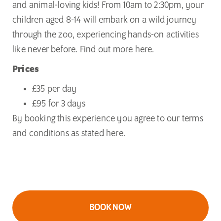
and animal-loving kids! From 10am to 2:30pm, your
children aged 8-14 will embark on a wild journey
through the zoo, experiencing hands-on activities
like never before. Find out more
here.
Prices
£35 per day
£95 for 3 days
By booking this experience you agree to our
terms
and conditions as
stated
here
.
BOOK NOW