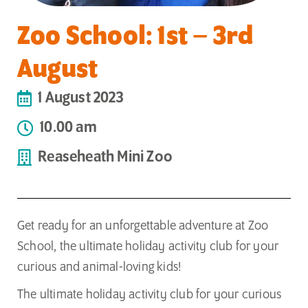
Zoo School: 1st – 3rd
August
1 August 2023
10.00 am
Reaseheath Mini Zoo
Get ready for an unforgettable adventure at Zoo
School, the ultimate holiday activity club for your
curious and animal-loving kids!
The ultimate holiday activity club for your curious