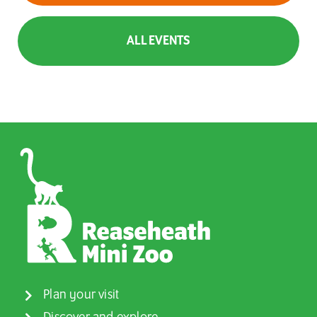
ALL EVENTS
Plan your visit