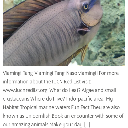
Vlamingi Tang Vlamingi Tang Naso vlamingii For more
information about the IUCN Red List visit:
www.iucnredlist.org What do I eat? Algae and small
crustaceans Where do I live? Indo-pacific area My
Habitat Tropical marine waters Fun Fact They are also
known as Unicornfish Book an encounter with some of
our amazing animals Make your day […]