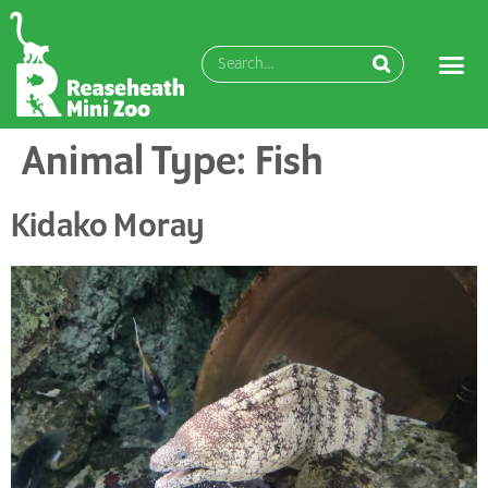
content
Animal Type:
Fish
Kidako Moray