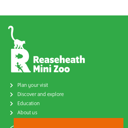
Plan your visit
Discover and explore
Education
About us