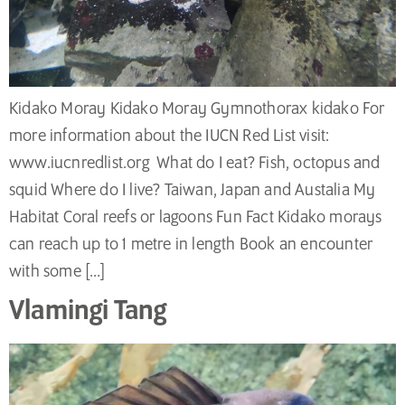
Kidako Moray Kidako Moray Gymnothorax kidako For
more information about the IUCN Red List visit:
www.iucnredlist.org What do I eat? Fish, octopus and
squid Where do I live? Taiwan, Japan and Austalia My
Habitat Coral reefs or lagoons Fun Fact Kidako morays
can reach up to 1 metre in length Book an encounter
with some […]
Vlamingi Tang